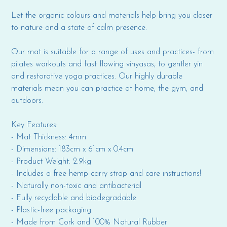
Let the organic colours and materials help bring you closer
to nature and a state of calm presence.
Our mat is suitable for a range of uses and practices- from
pilates workouts and fast flowing vinyasas, to gentler yin
and restorative yoga practices. Our highly durable
materials mean you can practice at home, the gym, and
outdoors.
Key Features:
- Mat Thickness: 4mm
- Dimensions: 183cm x 61cm x 0.4cm
- Product Weight: 2.9kg
- Includes a free hemp carry strap and care instructions!
- Naturally non-toxic and antibacterial
- Fully recyclable and biodegradable
- Plastic-free packaging
- Made from Cork and 100% Natural Rubber