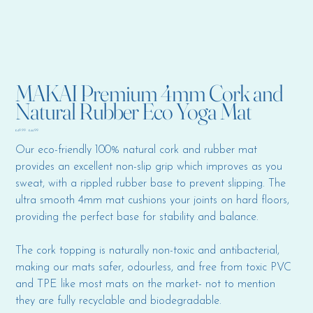
MAKAI Premium 4mm Cork and
Natural Rubber Eco Yoga Mat
Original
Sale
£49.99
£44.99
price
price
Our eco-friendly 100% natural cork and rubber mat
provides an excellent non-slip grip which improves as you
sweat, with a rippled rubber base to prevent slipping. The
ultra smooth 4mm mat cushions your joints on hard floors,
providing the perfect base for stability and balance.
The cork topping is naturally non-toxic and antibacterial,
making our mats safer, odourless, and free from toxic PVC
and TPE like most mats on the market- not to mention
they are fully recyclable and biodegradable.