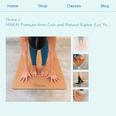
Home
Shop
Classes
Blog
Home
>
MAKAI Premium 4mm Cork and Natural Rubber Eco Yoga Mat